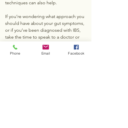
techniques can also help.
If you’re wondering what approach you 
should have about your gut symptoms, 
or if you’ve been diagnosed with IBS, 
take the time to speak to a doctor or 
dietician to discuss the possibilities.
Phone
Email
Facebook
Let’s talk about the 
FODMAP diet
Contact us
Nutrition & Dieting