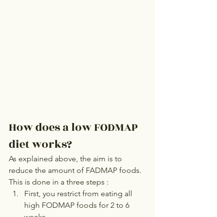
How does a low FODMAP 
diet works?
As explained above, the aim is to 
reduce the amount of FADMAP foods.
This is done in a three steps :
First, you restrict from eating all 
high FODMAP foods for 2 to 6 
weeks.