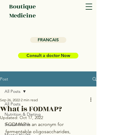
Boutique
Medicine
FRANCAIS
Consult a doctor Now
Post
All Posts
Sep 26, 2022
2 min read
All Posts
What is FODMAP?
Nutrition & Dieting
Updated:
Oct 17, 2022
FODMAP is an acronym for 
Sexual Health
fermentable oligosaccharides, 
Mental Health