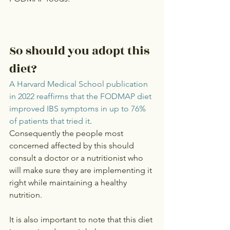
So should you adopt this 
diet?
A Harvard Medical School publication 
in 2022 reaffirms that the FODMAP diet 
improved IBS symptoms in up to 76% 
of patients that tried it
.
Consequently the people most 
concerned affected by this should 
consult a doctor or a nutritionist who 
will make sure they are implementing it 
right while maintaining a healthy 
nutrition.
It is also important to note that this diet 