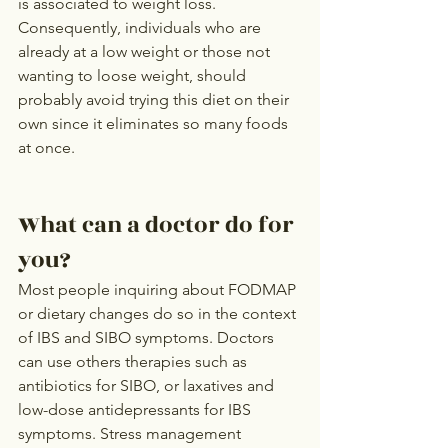
is associated to weight loss. 
Consequently, individuals who are 
already at a low weight or those not 
wanting to loose weight, should 
probably avoid trying this diet on their 
own since it eliminates so many foods 
at once.
What can a doctor do for 
you?
Most people inquiring about FODMAP 
or dietary changes do so in the context 
of IBS and SIBO symptoms. Doctors 
can use others therapies such as 
antibiotics for SIBO, or laxatives and 
low-dose antidepressants for IBS 
symptoms. Stress management 