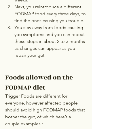
Next, you reintroduce a different 
FODMAP food every three days, to 
find the ones causing you trouble.
You stay away from foods causing 
you symptoms and you can repeat 
these steps in about 2 to 3 months 
as changes can appear as you 
repair your gut.
Foods allowed on the 
FODMAP diet
Trigger Foods are different for 
everyone, however affected people 
should avoid high FODMAP foods that 
bother the gut, of which here’s a 
couple examples :