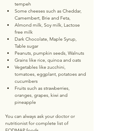
tempeh
Some cheeses such as Cheddar, 
Camembert, Brie and Feta, 
Almond milk, Soy milk, Lactose 
free milk
Dark Chocolate, Maple Syrup, 
Table sugar
Peanuts, pumpkin seeds, Walnuts
Grains like rice, quinoa and oats
Vegetables like zucchini, 
tomatoes, eggplant, potatoes and 
cucumbers
Fruits such as strawberries, 
oranges, grapes, kiwi and 
pineapple
You can always ask your doctor or 
nutritionist for complete list of 
FODMAP foods.