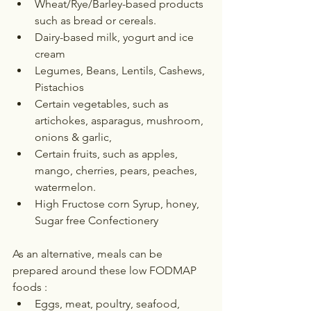
Wheat/Rye/Barley-based products 
such as bread or cereals.
Dairy-based milk, yogurt and ice 
cream
Legumes, Beans, Lentils, Cashews, 
Pistachios
Certain vegetables, such as 
artichokes, asparagus, mushroom, 
onions & garlic,
Certain fruits, such as apples, 
mango, cherries, pears, peaches, 
watermelon.
High Fructose corn Syrup, honey, 
Sugar free Confectionery
As an alternative, meals can be 
prepared around these low FODMAP 
foods :
Eggs, meat, poultry, seafood, 