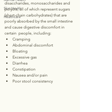
disaccharides, monosaccharides and 
Skin Health
polyols, all of which represent sugars 
(short-chain carbohydrates) that are 
Healthcare
poorly absorbed by the small intestine 
and cause digestive discomfort in 
certain  people, including:
Cramping
Abdominal discomfort
Bloating
Excessive gas
Diarrhea
Constipation
Nausea and/or pain
Poor stool consistency