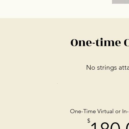
One-time 
No strings att
One-Time Virtual or In
$