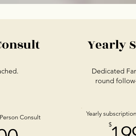
Consult
Yearly 
ached.
Dedicated Fam
round follow
Yearly subscription
-Person
Consult
199