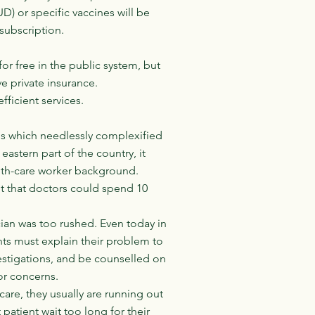
UD) or specific vaccines will be
 subscription.
r free in the public system, but
ve private insurance.
ficient services.
ms which needlessly complexified
astern part of the country, it
lth-care worker background.
nt that doctors could spend 10
cian was too rushed. Even today in
ents must explain their problem to
vestigations, and be counselled on
 or concerns.
care, they usually are running out
patient wait too long for their