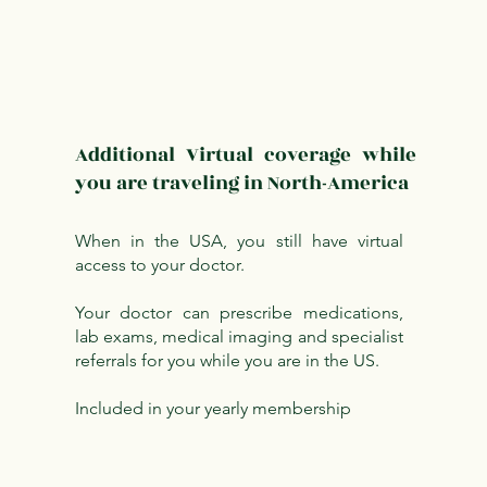
Additional Virtual coverage while
you are traveling in North-America
When in the USA, you still have virtual
access to your doctor.
Your doctor can prescribe medications,
lab exams, medical imaging and specialist
referrals for you while you are in the US.
Included in your yearly membership