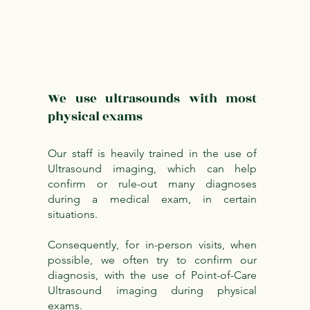
We use ultrasounds with most
physical exams
Our staff is heavily trained in the use of
Ultrasound imaging, which can help
confirm or rule-out many diagnoses
during a medical exam, in certain
situations.
Consequently, for in-person visits, when
possible, we often try to confirm our
diagnosis, with the use of Point-of-Care
Ultrasound imaging during physical
exams.