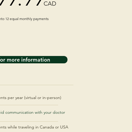
CAD
into 12 equal monthly payments
for more information
ts per year (virtual or in-person)
pid communication with your doctor
ents while traveling in Canada or USA