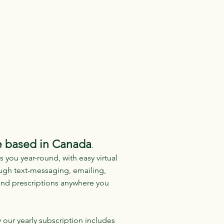
e based in Canada
.
 you year-round, with easy virtual
ough text-messaging, emailing,
and prescriptions anywhere you
 our yearly subscription includes