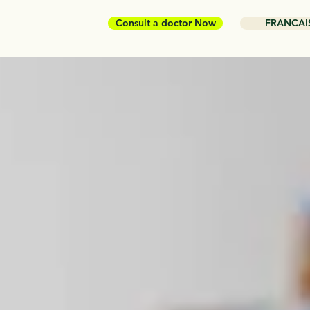
Consult a doctor Now
FRANCAI
or who
 is
n you