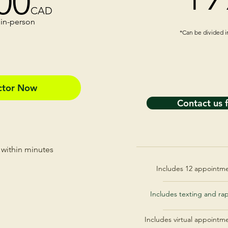
00
CAD
 in-person​
*Can be divided 
octor Now
Contact us 
 within minutes
Includes 12 appointmen
Includes texting and ra
Includes virtual appointm