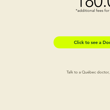
180
.
*additional fees for
Click to see a D
Talk to a Québec doctor,