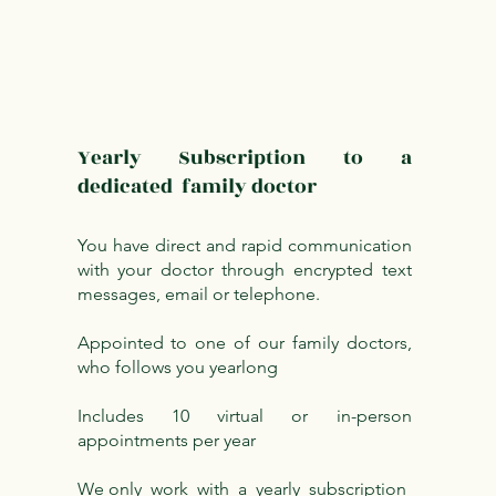
Yearly Subscription to a
dedicated family doctor
You have direct and rapid communication
with your doctor through encrypted text
messages, email or telephone.
Appointed to one of our family doctors,
who follows you yearlong
Includes 10 virtual or in-person
appointments per year
We only work with a yearly subscription