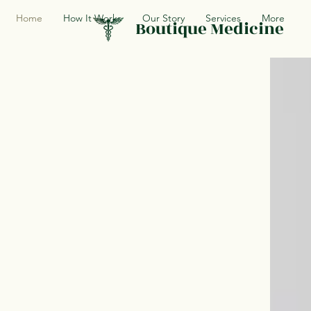
Home
How It Works
Our Story
Services
More
Boutique Medicine
Finally a doct
knows you and
available whe