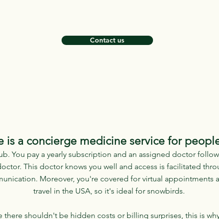
Contact us
 is a concierge medicine service for peopl
ub. You pay a yearly subscription and an assigned doctor follows
octor. This doctor knows you well and access is facilitated thr
unication. Moreover, you're covered for virtual appointments 
travel in the USA, so it's ideal for snowbirds.
here shouldn't be hidden costs or billing surprises, this is why