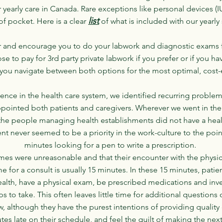
ur yearly care in Canada. Rare exceptions like personal devices (I
list
f pocket. Here is a clear
of what is included with our yearly
 and encourage you to do your labwork and diagnostic exams fo
e to pay for 3rd party private labwork if you prefer or if you ha
you navigate between both options for the most optimal, cost-ef
nce in the health care system, we identified recurring proble
ppointed both patients and caregivers. Wherever we went in the e
the people managing health establishments did not have a hea
ent never seemed to be a priority in the work-culture to the poi
minutes looking for a pen to write a prescription.
 times were unreasonable and that their encounter with the physi
ime for a consult is usually 15 minutes. In these 15 minutes, pati
 health, have a physical exam, be prescribed medications and in
ps to take. This often leaves little time for additional questions
w, although they have the purest intentions of providing quality 
es late on their schedule, and feel the guilt of making the next 