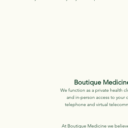
Boutique Medicine
We function as a private health cl
and in-person access to your d
telephone and virtual telecomm
At Boutique Medicine we believe t