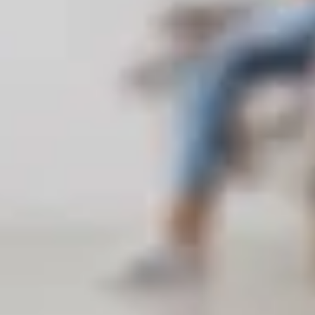
w-up services