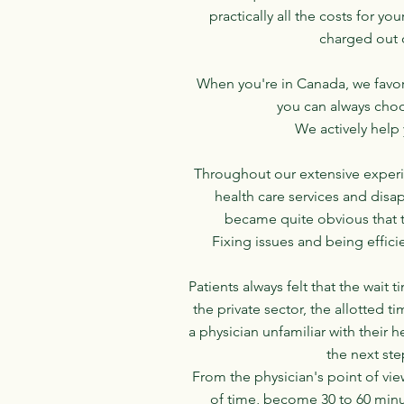
practically all the costs for yo
charged out o
When you're in Canada, we favor
you can always choos
We actively help 
Throughout our extensive experie
health care services and disa
became quite obvious that 
Fixing issues and being effici
Patients always felt that the wait
the private sector, the allotted t
a physician unfamiliar with their
the next ste
From the physician's point of vie
of time, become 30 to 60 minut