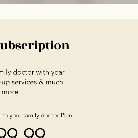
Subscription
ily doctor with year-
-up services & much
more.
 to your family doctor Plan
$
9.99