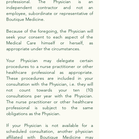
professional. The Physician is an
independent contractor and not an
employee, subordinate or representative of
Boutique Medicine.
Because of the foregoing, the Physician will
seek your consent to each aspect of the
Medical Care himself or herself, as
appropriate under the circumstances.
Your Physician may delegate certain
procedures to a nurse practitioner or other
healthcare professional as appropriate.
These procedures are included in your
consultation with the Physician, i.e. they will
not count towards your ten (10)
consultations per year with the Physician.
The nurse practitioner or other healthcare
professional is subject to the same
obligations as the Physician.
If your Physician is not available for a
scheduled consultation, another physician
affiliated with Boutique Medicine may