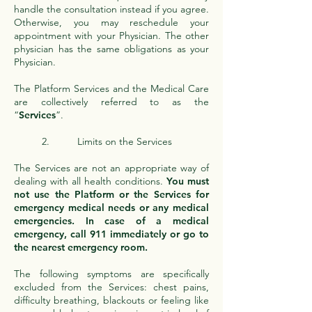
handle the consultation instead if you agree.
Otherwise, you may reschedule your
appointment with your Physician. The other
physician has the same obligations as your
Physician.
The Platform Services and the Medical Care
are collectively referred to as the
“
Services
”.
2. Limits on the Services
The Services are not an appropriate way of
dealing with all health conditions.
You must
not use the Platform or the Services for
emergency medical needs or any medical
emergencies. In case of a medical
emergency, call 911 immediately or go to
the nearest emergency room.
The following symptoms are specifically
excluded from the Services: chest pains,
difficulty breathing, blackouts or feeling like