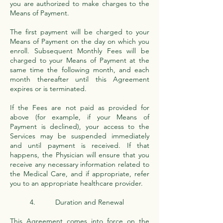
you are authorized to make charges to the
Means of Payment.
The first payment will be charged to your
Means of Payment on the day on which you
enroll. Subsequent Monthly Fees will be
charged to your Means of Payment at the
same time the following month, and each
month thereafter until this Agreement
expires or is terminated.
If the Fees are not paid as provided for
above (for example, if your Means of
Payment is declined), your access to the
Services may be suspended immediately
and until payment is received. If that
happens, the Physician will ensure that you
receive any necessary information related to
the Medical Care, and if appropriate, refer
you to an appropriate healthcare provider.
4. Duration and Renewal
This Agreement comes into force on the