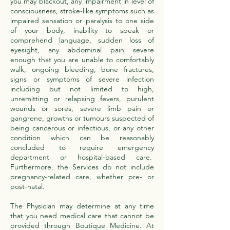
you may blackout, any impairment in level of
consciousness, stroke-like symptoms such as
impaired sensation or paralysis to one side
of your body, inability to speak or
comprehend language, sudden loss of
eyesight, any abdominal pain severe
enough that you are unable to comfortably
walk, ongoing bleeding, bone fractures,
signs or symptoms of severe infection
including but not limited to high,
unremitting or relapsing fevers, purulent
wounds or sores, severe limb pain or
gangrene, growths or tumours suspected of
being cancerous or infectious, or any other
condition which can be reasonably
concluded to require emergency
department or hospital-based care.
Furthermore, the Services do not include
pregnancy-related care, whether pre- or
post-natal.
The Physician may determine at any time
that you need medical care that cannot be
provided through Boutique Medicine. At