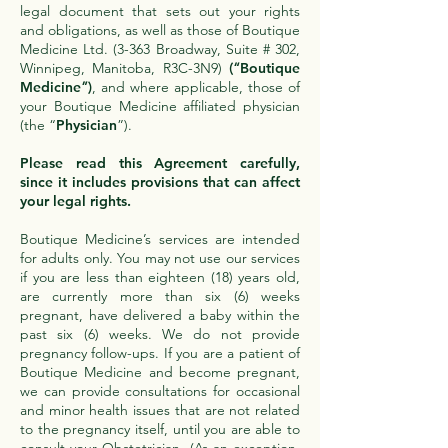
legal document that sets out your rights
and obligations, as well as those of Boutique
Medicine Ltd. (3-363 Broadway, Suite # 302,
Winnipeg, Manitoba, R3C-3N9)
(“
Boutique
Medicine
”)
, and where applicable, those of
your Boutique Medicine affiliated physician
(the “
Physician
”).
Please read this Agreement carefully,
since it includes provisions that can affect
your legal rights.
Boutique Medicine’s services are intended
for adults only. You may not use our services
if you are less than eighteen (18) years old,
are currently more than six (6) weeks
pregnant, have delivered a baby within the
past six (6) weeks. We do not provide
pregnancy follow-ups. If you are a patient of
Boutique Medicine and become pregnant,
we can provide consultations for occasional
and minor health issues that are not related
to the pregnancy itself, until you are able to