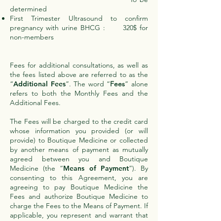
determined
First Trimester Ultrasound to confirm
pregnancy with urine BHCG : 320$ for
non-members
Fees for additional consultations, as well as
the fees listed above are referred to as the
“
Additional Fees
”. The word “
Fees
” alone
refers to both the Monthly Fees and the
Additional Fees.
The Fees will be charged to the credit card
whose information you provided (or will
provide) to Boutique Medicine or collected
by another means of payment as mutually
agreed between you and Boutique
Medicine (the “
Means of Payment
”). By
consenting to this Agreement, you are
agreeing to pay Boutique Medicine the
Fees and authorize Boutique Medicine to
charge the Fees to the Means of Payment. If
applicable, you represent and warrant that