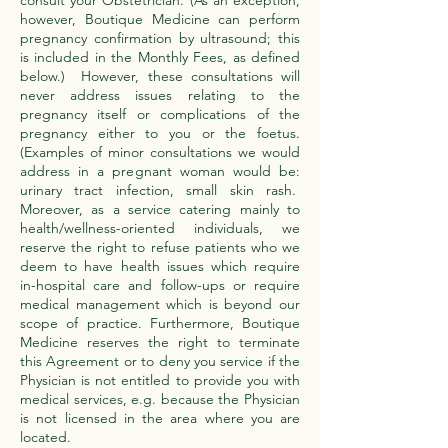
consult your Obstetrician. (As an exception,
however, Boutique Medicine can perform
pregnancy confirmation by ultrasound; this
is included in the Monthly Fees, as defined
below.) However, these consultations will
never address issues relating to the
pregnancy itself or complications of the
pregnancy either to you or the foetus.
(Examples of minor consultations we would
address in a pregnant woman would be:
urinary tract infection, small skin rash.
Moreover, as a service catering mainly to
health/wellness-oriented individuals, we
reserve the right to refuse patients who we
deem to have health issues which require
in-hospital care and follow-ups or require
medical management which is beyond our
scope of practice. Furthermore, Boutique
Medicine reserves the right to terminate
this Agreement or to deny you service if the
Physician is not entitled to provide you with
medical services, e.g. because the Physician
is not licensed in the area where you are
located.