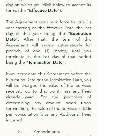
day on which you click below to accept its
terms (the “
Effective Date
”).
This Agreement remains in force for one (1)
year starting on the Effective Date, the last
day of that year being the “
Expiration
Date
”. After that, the term of this
Agreement will renew automatically for
periods of one (1) month, until you
terminate it, the last day of that period
being the “
Termination Date
”.
If you terminate this Agreement before the
Expiration Date or the Termination Date, you
will be charged the value of the Services
received up to that point, less any Fees
already paid. For the purposes of
determining any amount owed upon
termination, the value of the Services is $236
per consultation plus any Additional Fees
incurred.
5. Amendments