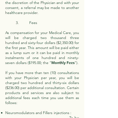
the discretion of the Physician and with your
consent, a referral may be made to another
healthcare provider.
3. Fees
As compensation for your Medical Care, you
will be charged two thousand three
hundred and sixty-four dollars ($2,350.00) for
the first year. This amount will be paid either
as a lump sum or it can be paid in monthly
instalments of one hundred and ninety-
seven dollars ($195.00; the “
Monthly Fees
”).
If you have more than ten (10) consultations
with your Physician per year, you will be
charged two hundred and thirty-six dollars
($236.00) per additional consultation. Certain
products and services are also subject to
additional fees each time you use them as
follows:
Neuromodulators and Fillers injections :
To be