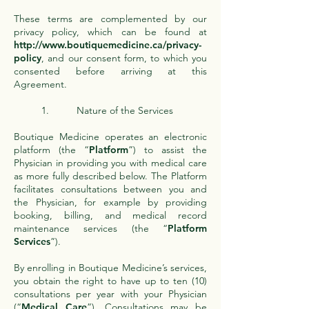
These terms are complemented by our
privacy policy, which can be found at
http://www.boutiquemedicine.ca/privacy-
policy
, and our consent form, to which you
consented before arriving at this
Agreement.
1. Nature of the Services
Boutique Medicine operates an electronic
platform (the “
Platform
”) to assist the
Physician in providing you with medical care
as more fully described below. The Platform
facilitates consultations between you and
the Physician, for example by providing
booking, billing, and medical record
maintenance services (the “
Platform
Services
”).
By enrolling in Boutique Medicine’s services,
you obtain the right to have up to ten (10)
consultations per year with your Physician
(“
Medical Care
”). Consultations may be