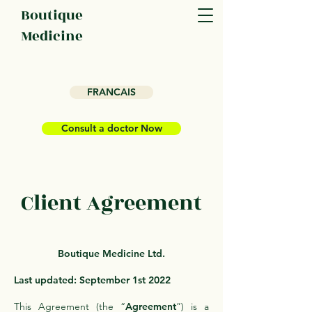
Boutique
Medicine
FRANCAIS
Consult a doctor Now
Client Agreement
Boutique Medicine Ltd.
Last updated: September 1st 2022
This Agreement (the “
Agreement
”) is a