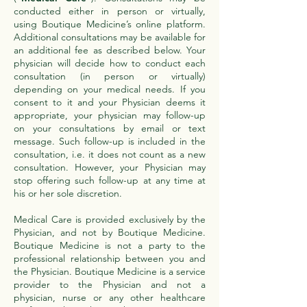
conducted either in person or virtually,
using Boutique Medicine’s online platform.
Additional consultations may be available for
an additional fee as described below. Your
physician will decide how to conduct each
consultation (in person or virtually)
depending on your medical needs. If you
consent to it and your Physician deems it
appropriate, your physician may follow-up
on your consultations by email or text
message. Such follow-up is included in the
consultation, i.e. it does not count as a new
consultation. However, your Physician may
stop offering such follow-up at any time at
his or her sole discretion.
Medical Care is provided exclusively by the
Physician, and not by Boutique Medicine.
Boutique Medicine is not a party to the
professional relationship between you and
the Physician. Boutique Medicine is a service
provider to the Physician and not a
physician, nurse or any other healthcare